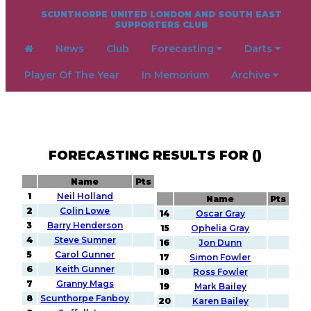
SCUNTHORPE UNITED LONDON AND SOUTH EAST
SUPPORTERS CLUB
News
Club
Forecasting
Darts
Player Of The Year
In Memorium
Archive
FORECASTING RESULTS FOR ()
Name
Pts
1
Neil Holland
Name
Pts
2
Colin Lowe
14
Oscar Gray
3
Barry Henderson
15
Ophelia Gray
4
Steve Sumner
16
Jon Dunn
5
Carol Gunner
17
Simon Fowler
6
Keith Gunner
18
Ross Fowler
7
Granny Mags
19
Mark Bailey
8
Scunthorpe Fanboy
20
Karen Bailey