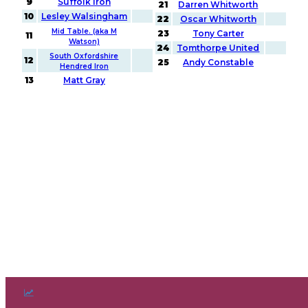
9
Suffolk Iron
21
Darren Whitworth
10
Lesley Walsingham
22
Oscar Whitworth
Mid Table. (aka M
23
Tony Carter
11
Watson)
24
Tomthorpe United
South Oxfordshire
12
25
Andy Constable
Hendred Iron
13
Matt Gray