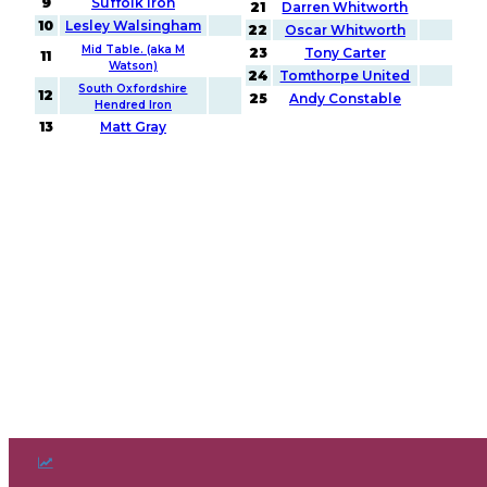
9
Suffolk Iron
21
Darren Whitworth
10
Lesley Walsingham
22
Oscar Whitworth
Mid Table. (aka M
23
Tony Carter
11
Watson)
24
Tomthorpe United
South Oxfordshire
12
25
Andy Constable
Hendred Iron
13
Matt Gray