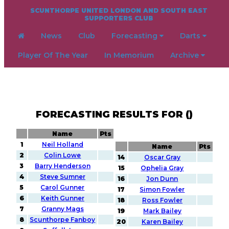
SCUNTHORPE UNITED LONDON AND SOUTH EAST
SUPPORTERS CLUB
News
Club
Forecasting
Darts
Player Of The Year
In Memorium
Archive
FORECASTING RESULTS FOR ()
Name
Pts
1
Neil Holland
Name
Pts
2
Colin Lowe
14
Oscar Gray
3
Barry Henderson
15
Ophelia Gray
4
Steve Sumner
16
Jon Dunn
5
Carol Gunner
17
Simon Fowler
6
Keith Gunner
18
Ross Fowler
7
Granny Mags
19
Mark Bailey
8
Scunthorpe Fanboy
20
Karen Bailey