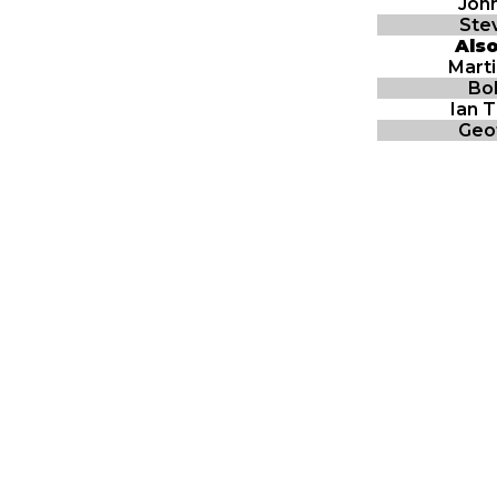
John
Stev
Als
Mart
Bo
Ian 
Geo