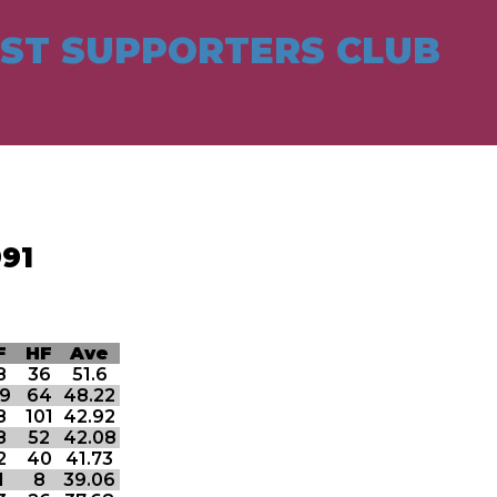
ST SUPPORTERS CLUB
91
F
HF
Ave
8
36
51.6
19
64
48.22
8
101
42.92
8
52
42.08
2
40
41.73
1
8
39.06