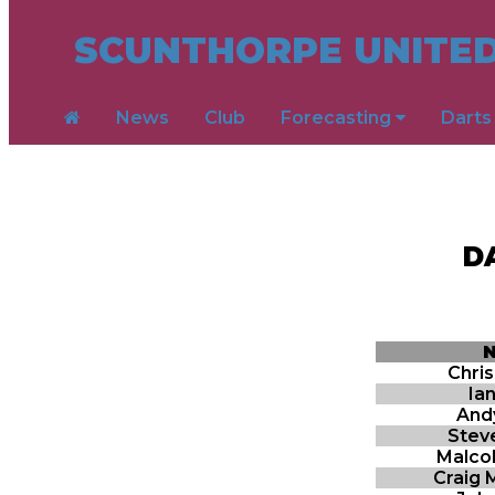
SCUNTHORPE UNITED
News
Club
Forecasting
Dart
D
Chri
Ia
And
Stev
Malco
Craig 