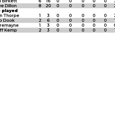
 Birkett
6
16
0
0
0
0
0
e Dillon
8
20
0
0
0
0
0
o played
in Thorpe
1
3
0
0
0
0
0
b Dook
2
6
0
0
0
0
0
Tremayne
1
3
0
0
0
0
0
ff Kemp
2
3
0
0
0
0
0