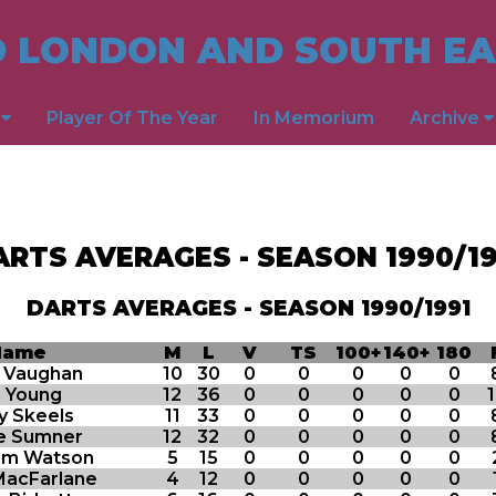
 LONDON AND SOUTH EA
s
Player Of The Year
In Memorium
Archive
ARTS AVERAGES - SEASON 1990/19
DARTS AVERAGES - SEASON 1990/1991
Name
M
L
V
TS
100+
140+
180
s Vaughan
10
30
0
0
0
0
0
n Young
12
36
0
0
0
0
0
y Skeels
11
33
0
0
0
0
0
e Sumner
12
32
0
0
0
0
0
lm Watson
5
15
0
0
0
0
0
MacFarlane
4
12
0
0
0
0
0