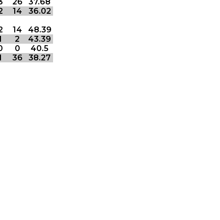
3
26
37.68
2
14
36.02
2
14
48.39
1
2
43.39
0
0
40.5
1
36
38.27