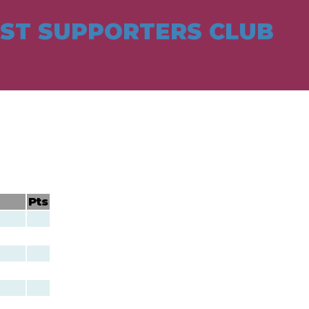
ST SUPPORTERS CLUB
Pts