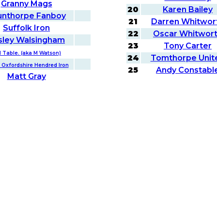
Granny Mags
20
Karen Bailey
unthorpe Fanboy
21
Darren Whitwor
Suffolk Iron
22
Oscar Whitwor
sley Walsingham
23
Tony Carter
d Table. (aka M Watson)
24
Tomthorpe Unit
 Oxfordshire Hendred Iron
25
Andy Constabl
Matt Gray