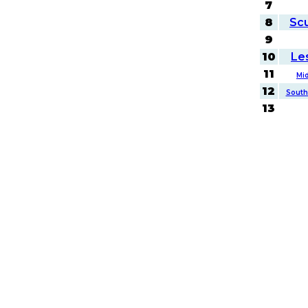
7
8
Sc
9
10
Le
11
Mi
12
South
13