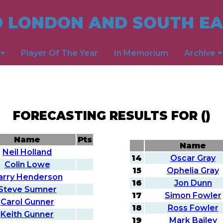
 LONDON AND SOUTH EA
s
Player Of The Year
In Memorium
Archive
FORECASTING RESULTS FOR ()
Name
Pts
Name
Neil Holland
14
Oscar Gray
Colin Lowe
15
Ophelia Gray
arry Henderson
16
Jon Dunn
Steve Sumner
17
Simon Fowler
Carol Gunner
18
Ross Fowler
Keith Gunner
19
Mark Bailey