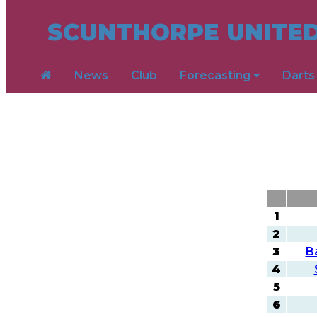
SCUNTHORPE UNITED
News
Club
Forecasting
Dart
1
2
3
B
4
5
6