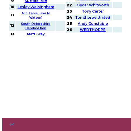
9
Suffolk Iron
22
Oscar Whitworth
10
Lesley Walsingham
23
Tony Carter
Mid Table. (aka M
11
24
Tomthorpe United
Watson)
25
Andy Constable
South Oxfordshire
12
Hendred Iron
26
WEDTHORPE
13
Matt Gray