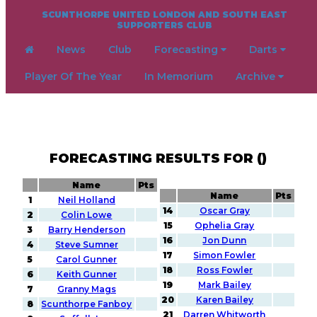
SCUNTHORPE UNITED LONDON AND SOUTH EAST
SUPPORTERS CLUB
News
Club
Forecasting
Darts
Player Of The Year
In Memorium
Archive
FORECASTING RESULTS FOR ()
Name
Pts
Name
Pts
1
Neil Holland
14
Oscar Gray
2
Colin Lowe
15
Ophelia Gray
3
Barry Henderson
16
Jon Dunn
4
Steve Sumner
17
Simon Fowler
5
Carol Gunner
18
Ross Fowler
6
Keith Gunner
19
Mark Bailey
7
Granny Mags
20
Karen Bailey
8
Scunthorpe Fanboy
21
Darren Whitworth