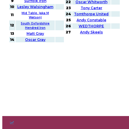
9
Suffolk Iron
22
Oscar Whitworth
10
Lesley Walsingham
23
Tony Carter
Mid Table. (aka M
24
Tomthorpe United
11
Watson)
25
Andy Constable
South Oxfordshire
12
26
WEDTHORPE
Hendred Iron
27
Andy Skeels
13
Matt Gray
14
Oscar Gray