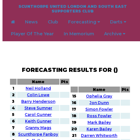
SCUNTHORPE UNITED LONDON AND SOUTH EAST
SUPPORTERS CLUB
News
Club
Forecasting
Darts
Player Of The Year
In Memorium
Archive
FORECASTING RESULTS FOR ()
Name
Pts
1
Neil Holland
Name
Pts
2
Colin Lowe
15
Ophelia Gray
3
Barry Henderson
16
Jon Dunn
4
Steve Sumner
17
Simon Fowler
5
Carol Gunner
18
Ross Fowler
6
Keith Gunner
19
Mark Bailey
7
Granny Mags
20
Karen Bailey
8
Scunthorpe Fanboy
21
Darren Whitworth