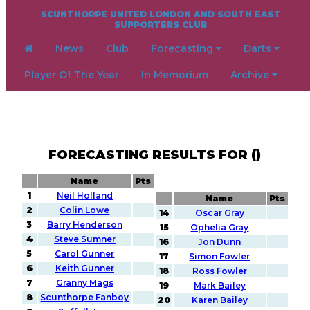
SCUNTHORPE UNITED LONDON AND SOUTH EAST
SUPPORTERS CLUB
News
Club
Forecasting
Darts
Player Of The Year
In Memorium
Archive
FORECASTING RESULTS FOR ()
Name
Pts
1
Neil Holland
Name
Pts
2
Colin Lowe
14
Oscar Gray
3
Barry Henderson
15
Ophelia Gray
4
Steve Sumner
16
Jon Dunn
5
Carol Gunner
17
Simon Fowler
6
Keith Gunner
18
Ross Fowler
7
Granny Mags
19
Mark Bailey
8
Scunthorpe Fanboy
20
Karen Bailey