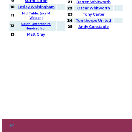
9
Suffolk Iron
21
Darren Whitworth
10
Lesley Walsingham
22
Oscar Whitworth
Mid Table. (aka M
23
Tony Carter
11
Watson)
24
Tomthorpe United
South Oxfordshire
12
25
Andy Constable
Hendred Iron
13
Matt Gray