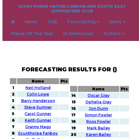
SCUNTHORPE UNITED LONDON AND SOUTH EAST
SUPPORTERS CLUB
News
Club
Forecasting
Darts
Player Of The Year
In Memorium
Archive
FORECASTING RESULTS FOR ()
Name
Pts
1
Neil Holland
Name
Pts
2
Colin Lowe
14
Oscar Gray
3
Barry Henderson
15
Ophelia Gray
4
Steve Sumner
16
Jon Dunn
5
Carol Gunner
17
Simon Fowler
6
Keith Gunner
18
Ross Fowler
7
Granny Mags
19
Mark Bailey
8
Scunthorpe Fanboy
20
Karen Bailey