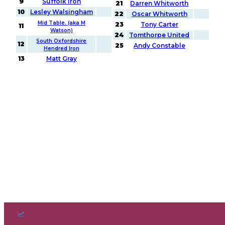
9
Suffolk Iron
21
Darren Whitworth
10
Lesley Walsingham
22
Oscar Whitworth
Mid Table. (aka M
23
Tony Carter
11
Watson)
24
Tomthorpe United
South Oxfordshire
12
25
Andy Constable
Hendred Iron
13
Matt Gray