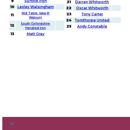
9
Suffolk Iron
21
Darren Whitworth
10
Lesley Walsingham
22
Oscar Whitworth
Mid Table. (aka M
23
Tony Carter
11
Watson)
24
Tomthorpe United
South Oxfordshire
12
25
Andy Constable
Hendred Iron
13
Matt Gray