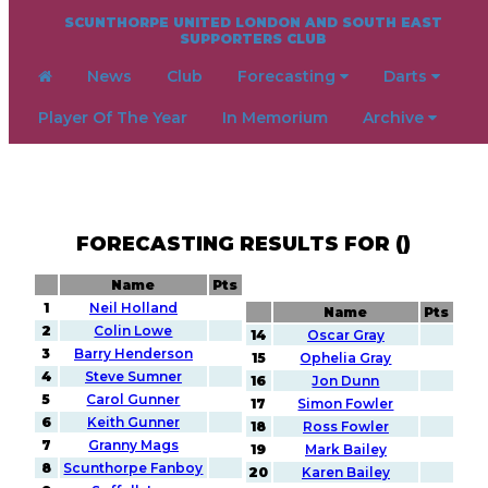
SCUNTHORPE UNITED LONDON AND SOUTH EAST
SUPPORTERS CLUB
News
Club
Forecasting
Darts
Player Of The Year
In Memorium
Archive
FORECASTING RESULTS FOR ()
Name
Pts
1
Neil Holland
Name
Pts
2
Colin Lowe
14
Oscar Gray
3
Barry Henderson
15
Ophelia Gray
4
Steve Sumner
16
Jon Dunn
5
Carol Gunner
17
Simon Fowler
6
Keith Gunner
18
Ross Fowler
7
Granny Mags
19
Mark Bailey
8
Scunthorpe Fanboy
20
Karen Bailey